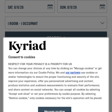
Navigate forward to interact with the calendar and select a date. Press t
Navigate backward to interact with th
SEARCH
Add special code
Consent to cookies
Come experience Limousin, a region full of lush greenery and plenty
RESPECT FOR YOUR PRIVACY IS A PRIORITY FOR US
of rivers.Whether you find yourself between two outdoor walks or
You can change your choices at any time by clicking on "Manage cookies" or get
between two business meetings, you’ll be able to relax at our friendly
more information via our Cookie Policy. We and
our partners
use cookies or
similar technologies to ensure the proper functioning and security of the site,
hotels!Kyriad welcomes you to Limoges in France’s department of
improve your experience, offer you personalized advertising and content,
Haute-Vienne or to Brive-la-Gaillarde in the department of
produce statistics and audience measurements to evaluate their performance,
Corrèze.Fully equipped guest rooms, unlimited buffets, parking… we
and share content on social networks. You can accept all cookies by selecting
pull out all the stops to ensure your stay is exceptional!
"Accept and close" or set your preferences by cookie purpose. By selecting
"Decline cookies," only cookies necessary for the site's operation will be placed.
Manage cookies