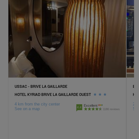
USSAC - BRIVE LA GAILLARDE
BR
HOTEL KYRIAD BRIVE LA GAILLARDE OUEST
HOT
4 km from the city center
2 k
Excellent
4.4
See on a map
Se
1186 reviews