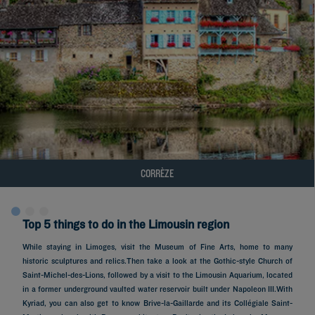
CORRÈZE
Top 5 things to do in the Limousin region
While staying in Limoges, visit the Museum of Fine Arts, home to many
historic sculptures and relics.Then take a look at the Gothic-style Church of
Saint-Michel-des-Lions, followed by a visit to the Limousin Aquarium, located
in a former underground vaulted water reservoir built under Napoleon III.With
Kyriad, you can also get to know Brive-la-Gaillarde and its Collégiale Saint-