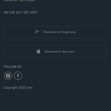
ON THE GO ? GET APP !
Download on Google play
Download on App store
FOLLOW US
Copyright 2022 site