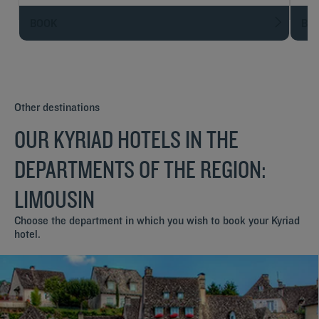
BOOK
BO
Other destinations
OUR KYRIAD HOTELS IN THE
DEPARTMENTS OF THE REGION:
LIMOUSIN
Choose the department in which you wish to book your Kyriad
hotel.