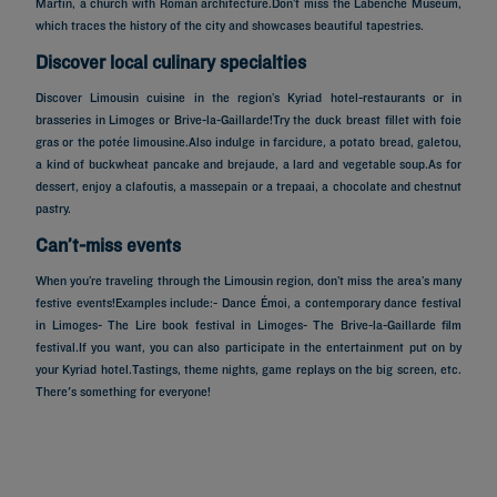
Martin, a church with Roman architecture.Don’t miss the Labenche Museum,
which traces the history of the city and showcases beautiful tapestries.
Discover local culinary specialties
Discover Limousin cuisine in the region’s Kyriad hotel-restaurants or in
brasseries in Limoges or Brive-la-Gaillarde!Try the duck breast fillet with foie
gras or the potée limousine.Also indulge in farcidure, a potato bread, galetou,
a kind of buckwheat pancake and brejaude, a lard and vegetable soup.As for
dessert, enjoy a clafoutis, a massepain or a trepaai, a chocolate and chestnut
pastry.
Can’t-miss events
When you’re traveling through the Limousin region, don’t miss the area’s many
festive events!Examples include:- Dance Émoi, a contemporary dance festival
in Limoges- The Lire book festival in Limoges- The Brive-la-Gaillarde film
festival.If you want, you can also participate in the entertainment put on by
your Kyriad hotel.Tastings, theme nights, game replays on the big screen, etc.
Hotels in Paris
There's something for everyone!
Hotels in Marseille
Hotels in Nice
Hotels in Lille
Hotels in Normandy
Hotels in Bordeaux