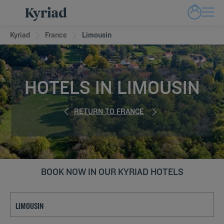
Kyriad
France
Limousin
HOTELS IN LIMOUSIN
RETURN TO FRANCE
BOOK NOW IN OUR KYRIAD HOTELS