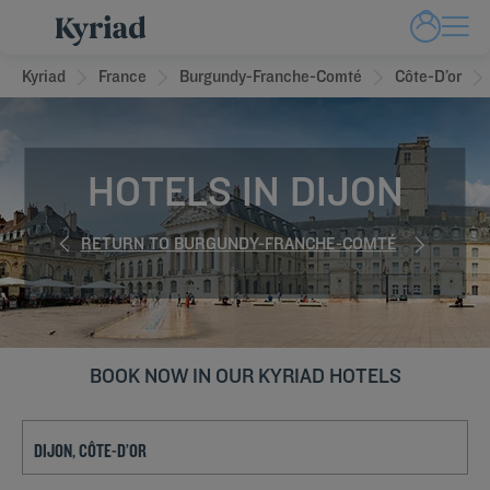
Kyriad
France
Burgundy-Franche-Comté
Côte-D’or
HOTELS IN DIJON
RETURN TO BURGUNDY-FRANCHE-COMTÉ
BOOK NOW IN OUR KYRIAD HOTELS