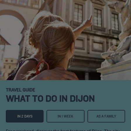
TRAVEL GUIDE
WHAT TO DO IN DIJON
IN 2 DAYS
IN 1 WEEK
AS A FAMILY