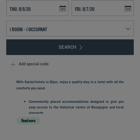
Navigate forward to interact with the calendar and select a date. Press t
Navigate backward to interact with th
SEARCH
Add special code
With Kyriad hotels in Dijon, enjoy a quality stay in a hotel with all the
comforts you need.
Conveniently placed accommodations designed to give you
easy access to the historical center of Bourgogne and local
vineyards.
Practical living spaces pairing comfortable bedding
Read more
arrangements with helpful room amenities.
A friendly morning routine at our self-service stations to
recharge with a good breakfast buffet.