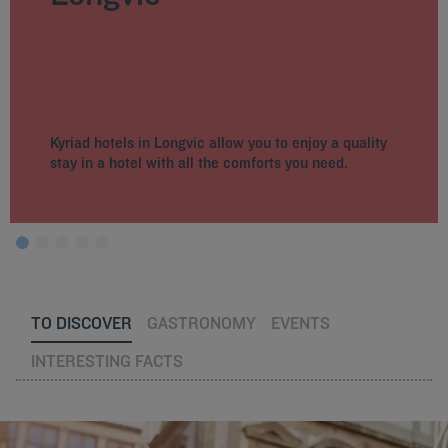
Kyriad hotels in Longvic allow you to enjoy a quality
stay in a hotel with all the comforts you need.
TO DISCOVER
GASTRONOMY
EVENTS
INTERESTING FACTS