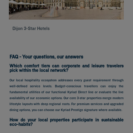
Dijon 3-Star Hotels
Se
FAQ - Your questions, our answers
Which comfort tiers can corporate and leisure travelers
pick within the local network?
Our local hospitality ecosystem addresses every guest requirement through
well-defined service levels. Budget-conscious travellers can enjoy the
fundamental utilities of our functional Kyriad Direct line or evaluate the live
availability of our economic options. Our core 3-star properties merge modern
lifestyle layouts with deep regional roots. For premium services and upgraded
dining options, you can choose our Kyriad Prestige signature where available.
How do your local properties participate in sustainable
eco-habits?