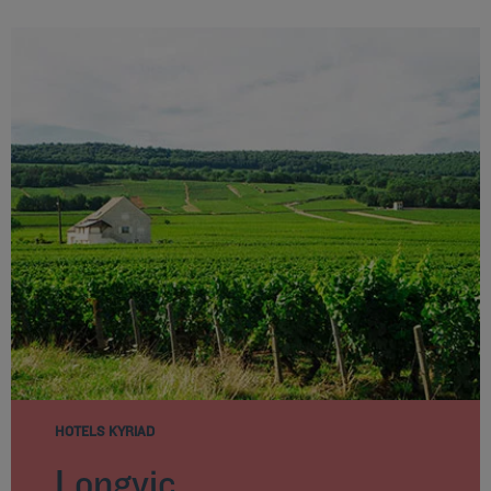
HOTELS KYRIAD
Longvic