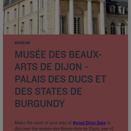
MUSEUM
MUSÉE DES BEAUX-
ARTS DE DIJON -
PALAIS DES DUCS ET
DES STATES DE
BURGUNDY
Make the most of your stay at
Kyriad Dijon Gare
to
discover the musée des Beaux-Arts de Dijon, one of