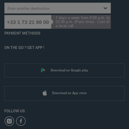
From another destination
7 days a week from 8:00 a.m. to
+33 1 73 21 98 00
22:00 p.m. (Paris time) - Cost of
a local call
PAYMENT METHODS
ON THE GO ? GET APP !
Download on Google play
Download on App store
FOLLOW US