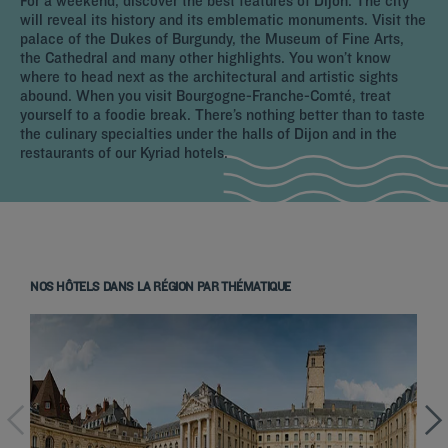
For a weekend, discover the best features of Dijon. The city
will reveal its history and its emblematic monuments. Visit the
palace of the Dukes of Burgundy, the Museum of Fine Arts,
the Cathedral and many other highlights. You won’t know
where to head next as the architectural and artistic sights
abound. When you visit Bourgogne-Franche-Comté, treat
yourself to a foodie break. There’s nothing better than to taste
the culinary specialties under the halls of Dijon and in the
restaurants of our Kyriad hotels.
NOS HÔTELS DANS LA RÉGION PAR THÉMATIQUE