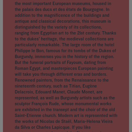
the most important European museums, housed in
the palais des ducs et des états de Bourgogne. In
addition to the magnificence of the buildings and
antique and classical decorations, this museum is
distinguished by the variety of its collections,
ranging from Egyptian art to the 21st century. Thanks
to the dukes' heritage, the medieval collections are
particularly remarkable. The large room of the hotel
Philippe le Bon, famous for its tombs of the Dukes of
Burgundy, immerses you in the history of the region.
But the funeral portraits of Fayoum, dating from
Roman Egypt, and masterpieces European painting
will take you through different eras and borders.
Renowned painters, from the Renaissance to the
nineteenth century, such as Titian, Eugène
Delacroix, Edouard Manet, Claude Monet, are
represented, as well as Burgundy artists such as the
sculptor François Rude, whose monumental works
are exhibited in the transept and the choir of the old
Saint-Etienne church. Modern art is represented with
the works of Nicolas de Staël, Maria-Helena Vieira
da Silva or Charles Lapicque. If you like