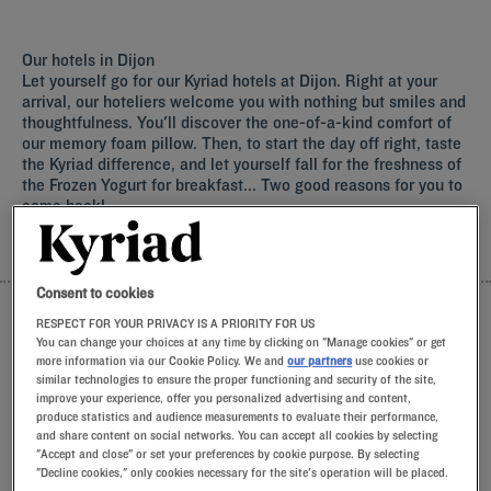
Functional desks and quiet layout options tailored to satisfy
the daily needs of corporate travellers.
Simple booking processes combined with a warm, genuine
Our hotels in Dijon
welcome to ens
Let yourself go for our Kyriad hotels at Dijon. Right at your
arrival, our hoteliers welcome you with nothing but smiles and
thoughtfulness. You'll discover the one-of-a-kind comfort of
our memory foam pillow. Then, to start the day off right, taste
the Kyriad difference, and let yourself fall for the freshness of
the Frozen Yogurt for breakfast... Two good reasons for you to
come back!
LIST
MAP
Consent to cookies
RESPECT FOR YOUR PRIVACY IS A PRIORITY FOR US
You can change your choices at any time by clicking on "Manage cookies" or get
more information via our Cookie Policy. We and
our partners
use cookies or
similar technologies to ensure the proper functioning and security of the site,
improve your experience, offer you personalized advertising and content,
produce statistics and audience measurements to evaluate their performance,
and share content on social networks. You can accept all cookies by selecting
"Accept and close" or set your preferences by cookie purpose. By selecting
"Decline cookies," only cookies necessary for the site's operation will be placed.