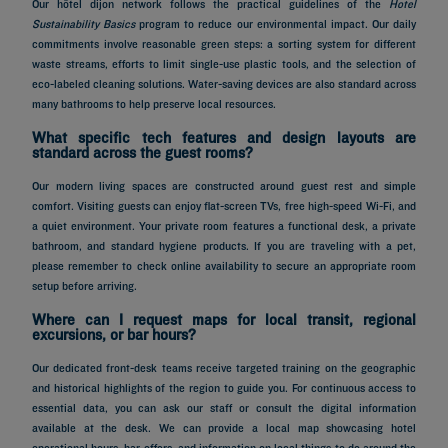
Our hôtel dijon network follows the practical guidelines of the
Hotel
Sustainability Basics
program to reduce our environmental impact. Our daily
commitments involve reasonable green steps: a sorting system for different
waste streams, efforts to limit single-use plastic tools, and the selection of
eco-labeled cleaning solutions. Water-saving devices are also standard across
many bathrooms to help preserve local resources.
What specific tech features and design layouts are
standard across the guest rooms?
Our modern living spaces are constructed around guest rest and simple
comfort. Visiting guests can enjoy flat-screen TVs, free high-speed Wi-Fi, and
a quiet environment. Your private room features a functional desk, a private
bathroom, and standard hygiene products. If you are traveling with a pet,
please remember to check online availability to secure an appropriate room
setup before arriving.
Where can I request maps for local transit, regional
excursions, or bar hours?
Our dedicated front-desk teams receive targeted training on the geographic
and historical highlights of the region to guide you. For continuous access to
essential data, you can ask our staff or consult the digital information
available at the desk. We can provide a local map showcasing hotel
operational hours, bar offers, and information on local things to do around the