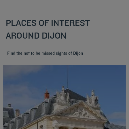
PLACES OF INTEREST
AROUND DIJON
Find the not to be missed sights of Dijon