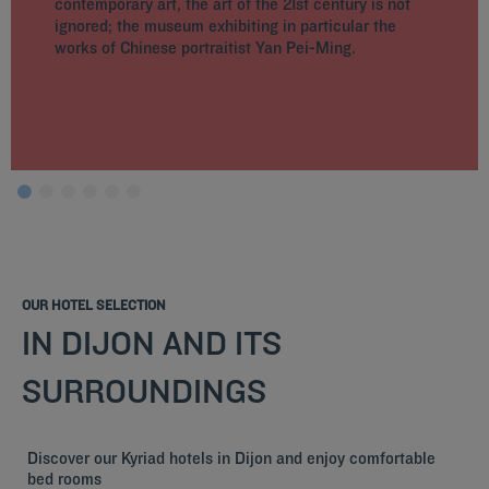
contemporary art, the art of the 21st century is not
ignored; the museum exhibiting in particular the
works of Chinese portraitist Yan Pei-Ming.
OUR HOTEL SELECTION
IN DIJON AND ITS
SURROUNDINGS
Discover our Kyriad hotels in Dijon and enjoy comfortable
bed rooms