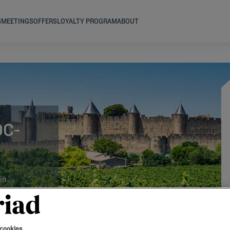
S
MEETINGS
OFFERS
LOYALTY PROGRAM
ABOUT
OC-
in
r an enjoyable
 cookies