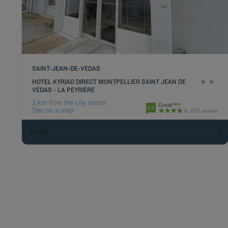
SAINT-JEAN-DE-VEDAS
HOTEL KYRIAD DIRECT MONTPELLIER SAINT JEAN DE
VÉDAS - LA PEYRIÈRE
1 km from the city center
Good
3.8
See on a map
1377 reviews
BOOK