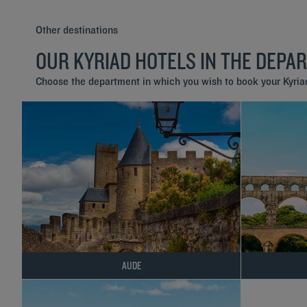
Other destinations
OUR KYRIAD HOTELS IN THE DEPA
Choose the department in which you wish to book your Kyriad
AUDE