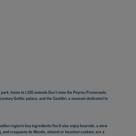
al park, home to 1,100 animals.Don’t miss the Peyrou Promenade,
 century Gothic palace, and the Castillet, a museum dedicated to
illon region’s key ingredients.You’ll also enjoy bourride, a stew
ng, and croquants de Mende, almond or hazelnut cookies, are a