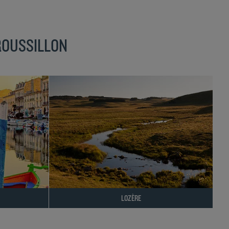
ROUSSILLON
LOZÈRE