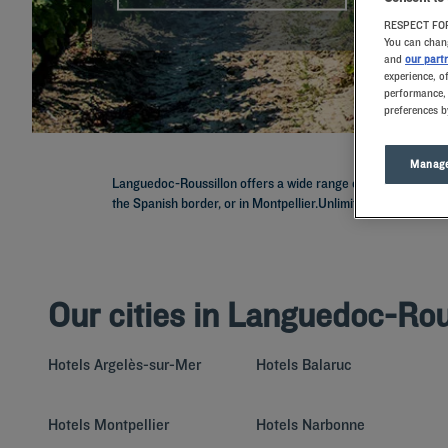
RESPECT FOR
You can chang
and
our part
experience, o
performance, 
preferences b
Manage
Languedoc-Roussillon offers a wide range of diverse landsca
the Spanish border, or in Montpellier.Unlimited buffets, park
Our cities in Languedoc-Rou
Hotels
Argelès-sur-Mer
Hotels
Balaruc
Hotels
Montpellier
Hotels
Narbonne