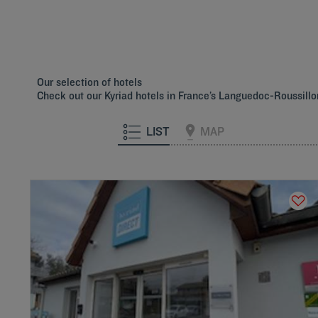
Hotels
Saint-Clément-de-
Hotels
Sète
Rivière
Our selection of hotels
Check out our Kyriad hotels in France’s Languedoc-Roussill
LIST
MAP