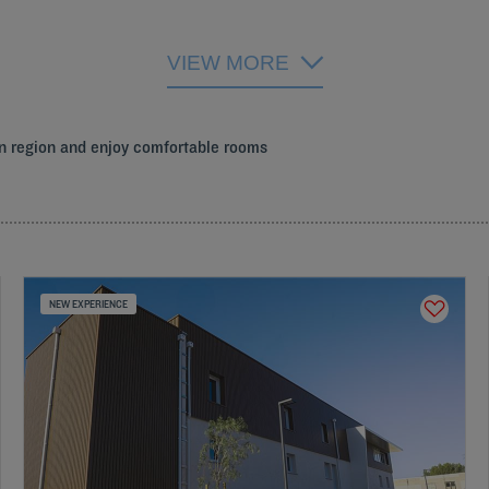
VIEW MORE
on region and enjoy comfortable rooms
NEW EXPERIENCE