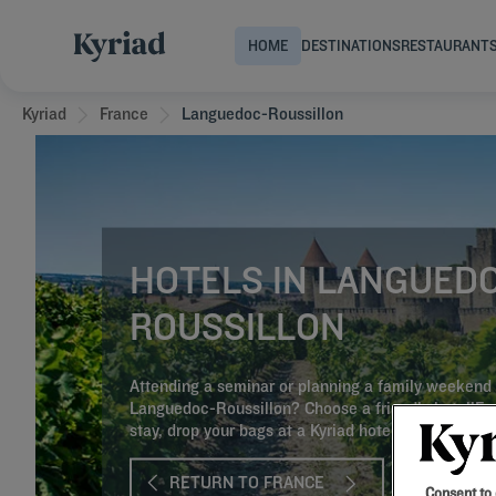
HOME
DESTINATIONS
RESTAURANT
Kyriad
France
Languedoc-Roussillon
HOTELS IN LANGUED
ROUSSILLON
Attending a seminar or planning a family weekend 
Languedoc-Roussillon? Choose a friendly hotel!Fo
stay, drop your bags at a Kyriad hotel!
RETURN TO FRANCE
Consent to