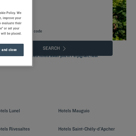
okie Policy. We
e, improve your
 evaluate their
e" or set your
Add special code
 will be placed.
SEARCH
 and close
ains.Our well-situated hotels await you in Perpignan, near
 of our services!
tels
Lunel
Hotels
Mauguio
tels
Rivesaltes
Hotels
Saint-Chély-d'Apcher