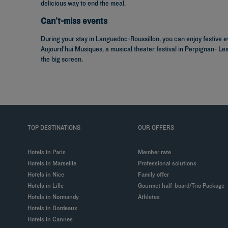
delicious way to end the meal.
Can’t-miss events
During your stay in Languedoc-Roussillon, you can enjoy festive e
Aujourd’hui Musiques, a musical theater festival in Perpignan- Le
the big screen.
TOP DESTINATIONS
OUR OFFERS
Hotels in Paris
Member rate
Hotels in Marseille
Professional solutions
Hotels in Nice
Family offer
Hotels in Lille
Gourmet half-board/Trio Package
Hotels in Normandy
Athletes
Hotels in Bordeaux
Hotels in Cannes