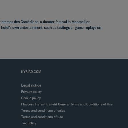
rintemps des Comédiens, a theater festival in Montpellier-
d hotel’s own entertainment, such as tastings or game replays on
KYRIAD.COM
Legal notice
Privacy policy
Cookie policy
Flavours Instant Benefit General Terms and Conditions of Use
Terms and conditions of sales
Terms and conditions of use
Tax Policy