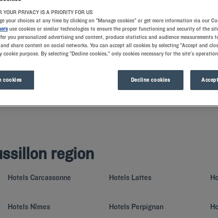
 YOUR PRIVACY IS A PRIORITY FOR US
e your choices at any time by clicking on "Manage cookies" or get more information via our Co
ners
use cookies or similar technologies to ensure the proper functioning and security of the sit
ffer you personalized advertising and content, produce statistics and audience measurements to
and share content on social networks. You can accept all cookies by selecting "Accept and clos
y cookie purpose. By selecting "Decline cookies," only cookies necessary for the site's operation
 cookies
Decline cookies
Accept
pes: Gulf of Lion beaches, towns with rich historical heritage, dolmen and mount
ing and fully equipped rooms – book a night at our Kyriad hotels to experience all
ssillon region
Hotels
Carcassonne
Hotels
Lattes
Ho
Hotels
Nîmes
Hotels
Perpignan
Ho