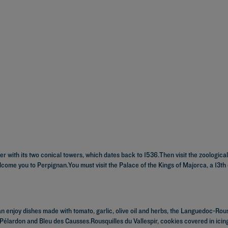
er with its two conical towers, which dates back to 1536.Then visit the zoologic
elcome you to Perpignan.You must visit the Palace of the Kings of Majorca, a 13th
an enjoy dishes made with tomato, garlic, olive oil and herbs, the Languedoc-Rouss
 Pélardon and Bleu des Causses.Rousquilles du Vallespir, cookies covered in ici