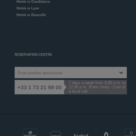
Hotels in Casablanca
Hotels in Lyon
Hotels in Deauville
RESERVATION CENTRE
From another destination
7 days a week from 8:00 a.m. to
+33 1 73 21 98 00
22:00 p.m. (Paris time) - Cost of
a local call