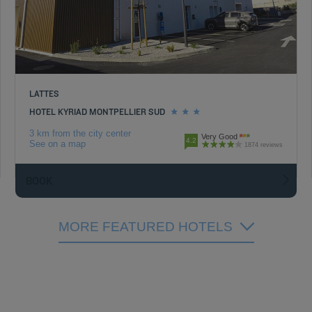
LATTES
HOTEL KYRIAD MONTPELLIER SUD
3 km from the city center
Very Good
4.2
See on a map
1874 reviews
BOOK
MORE FEATURED HOTELS