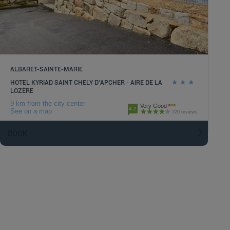
ALBARET-SAINTE-MARIE
HOTEL KYRIAD SAINT CHELY D'APCHER - AIRE DE LA
LOZÈRE
9 km from the city center
Very Good
4.2
See on a map
720 reviews
BOOK