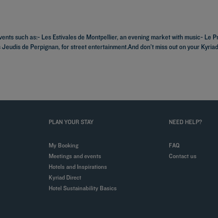
vents such as:- Les Estivales de Montpellier, an evening market with music- Le P
s Jeudis de Perpignan, for street entertainment.And don’t miss out on your Kyria
PLAN YOUR STAY
NEED HELP?
My Booking
FAQ
Meetings and events
Contact us
Hotels and Inspirations
Kyriad Direct
Hotel Sustainability Basics