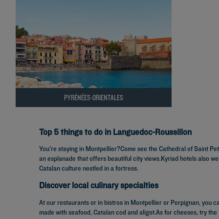
PYRÉNÉES-ORIENTALES
Top 5 things to do in Languedoc-Roussillon
You're staying in Montpellier?Come see the Cathedral of Saint Pet
an esplanade that offers beautiful city views.Kyriad hotels also w
Catalan culture nestled in a fortress.
Discover local culinary specialties
At our restaurants or in bistros in Montpellier or Perpignan, you c
made with seafood, Catalan cod and aligot.As for cheeses, try the