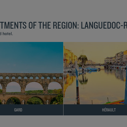
RTMENTS OF THE REGION: LANGUEDOC-
 hotel.
GARD
HÉRAULT