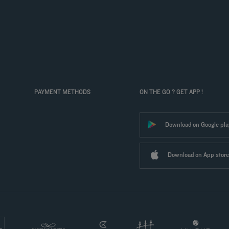
PAYMENT METHODS
ON THE GO ? GET APP !
Download on Google pla
Download on App store