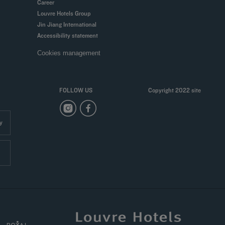
Career
Louvre Hotels Group
Jin Jiang International
Accessibility statement
Cookies management
FOLLOW US
Copyright 2022 site
y