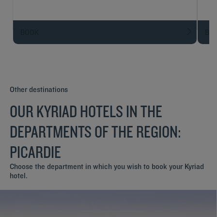
BOOK
BO
Other destinations
OUR KYRIAD HOTELS IN THE
DEPARTMENTS OF THE REGION:
PICARDIE
Choose the department in which you wish to book your Kyriad
hotel.