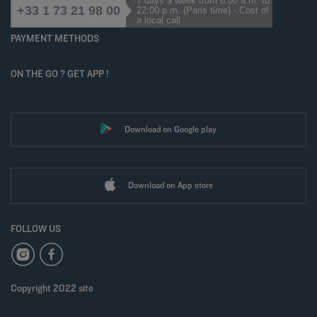
7 days a week from 8:00 a.m. to
+33 1 73 21 98 00
22:00 p.m. (Paris time) - Cost of
a local call
PAYMENT METHODS
ON THE GO ? GET APP !
Download on Google play
Download on App store
FOLLOW US
Copyright 2022 site