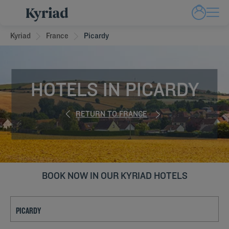
Kyriad
France
Picardy
HOTELS IN PICARDY
RETURN TO FRANCE
BOOK NOW IN OUR KYRIAD HOTELS