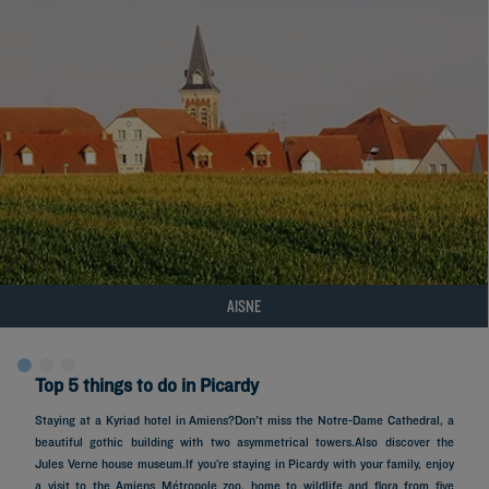
AISNE
Top 5 things to do in Picardy
Staying at a Kyriad hotel in Amiens?Don't miss the Notre-Dame Cathedral, a
beautiful gothic building with two asymmetrical towers.Also discover the
Jules Verne house museum.If you’re staying in Picardy with your family, enjoy
a visit to the Amiens Métropole zoo, home to wildlife and flora from five