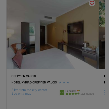
CREPY EN VALOIS
LA
HOTEL KYRIAD CREPY EN VALOIS
HO
2 km from the city center
3 k
Excellent
4.4
See on a map
Se
1325 reviews