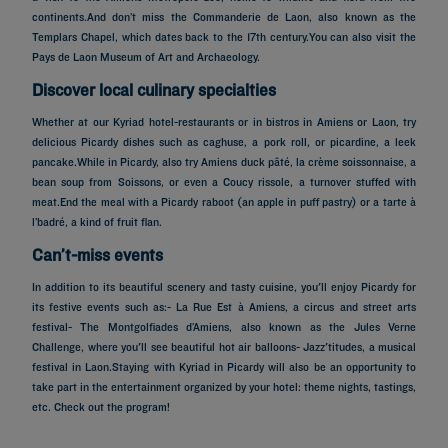
continents.And don’t miss the Commanderie de Laon, also known as the
Templars Chapel, which dates back to the 17th century.You can also visit the
Pays de Laon Museum of Art and Archaeology.
Discover local culinary specialties
Whether at our Kyriad hotel-restaurants or in bistros in Amiens or Laon, try
delicious Picardy dishes such as caghuse, a pork roll, or picardine, a leek
pancake.While in Picardy, also try Amiens duck pâté, la crème soissonnaise, a
bean soup from Soissons, or even a Coucy rissole, a turnover stuffed with
meat.End the meal with a Picardy raboot (an apple in puff pastry) or a tarte à
l’badré, a kind of fruit flan.
Can’t-miss events
In addition to its beautiful scenery and tasty cuisine, you'll enjoy Picardy for
its festive events such as:- La Rue Est à Amiens, a circus and street arts
festival- The Montgolfiades d’Amiens, also known as the Jules Verne
Challenge, where you'll see beautiful hot air balloons- Jazz'titudes, a musical
festival in Laon.Staying with Kyriad in Picardy will also be an opportunity to
take part in the entertainment organized by your hotel: theme nights, tastings,
Hotels in Paris
etc. Check out the program!
Hotels in Marseille
Hotels in Nice