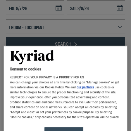
Navigate forward to interact with the calendar and select a date. Press t
Navigate backward to interact with th
SEARCH
Add special code
Consent to cookies
With colleagues, family or friends, come stay in Picardy!You’ll enjoy
RESPECT FOR YOUR PRIVACY IS A PRIORITY FOR US
the region’s diverse landscapes – the Somme Bay coastline,
You can change your choices at any time by clicking on "Manage cookies" or get
forestland and small country villages lie between two major cities.Our
more information via our Cookie Policy. We and
our partners
use cookies or
hotel-restaurants welcome you to Amiens or Laon.Unlimited buffet,
similar technologies to ensure the proper functioning and security of the site,
fully equipped guest rooms, parking…we pull out all the stops to
improve your experience, offer you personalized advertising and content,
produce statistics and audience measurements to evaluate their performance,
ensure your stay is exceptional!
and share content on social networks. You can accept all cookies by selecting
"Accept and close" or set your preferences by cookie purpose. By selecting
"Decline cookies," only cookies necessary for the site's operation will be placed.