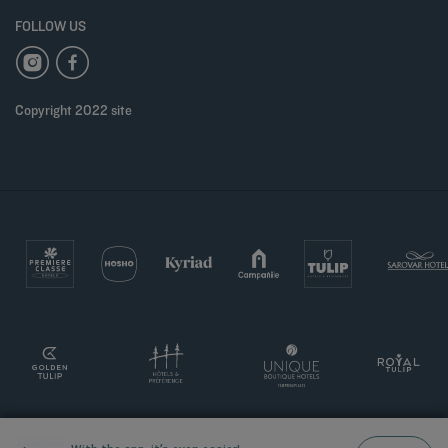
FOLLOW US
Copyright 2022 site