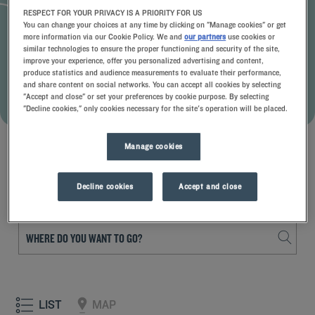
RESPECT FOR YOUR PRIVACY IS A PRIORITY FOR US
THE ADVANTAGES OF THE OFFER
You can change your choices at any time by clicking on "Manage cookies" or get
more information via our Cookie Policy. We and
our partners
use cookies or
Up to 30% off
Balanced menus & availability of rooms
similar technologies to ensure the proper functioning and security of the site,
Late check-out
improve your experience, offer you personalized advertising and content,
produce statistics and audience measurements to evaluate their performance,
and share content on social networks. You can accept all cookies by selecting
BOOK WITH THIS OFFER
"Accept and close" or set your preferences by cookie purpose. By selecting
"Decline cookies," only cookies necessary for the site's operation will be placed.
See terms and conditions
Manage cookies
Decline cookies
Accept and close
Choose the destination
LIST
MAP