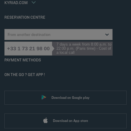
Accessibility statement
KYRIAD.COM
Cookies management
RESERVATION CENTRE
From another destination
7 days a week from 8:00 a.m. to
+33 1 73 21 98 00
22:00 p.m. (Paris time) - Cost of
a local call
PAYMENT METHODS
ON THE GO ? GET APP !
Download on Google play
Download on App store