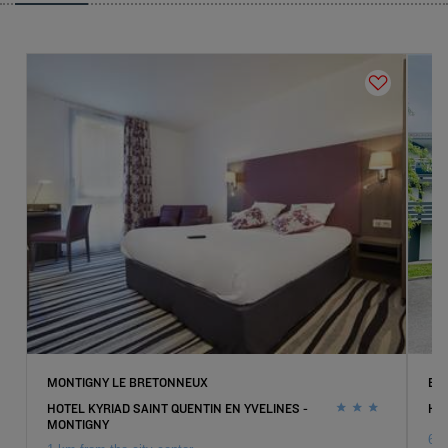
MONTIGNY LE BRETONNEUX
EP
HOTEL KYRIAD SAINT QUENTIN EN YVELINES -
HO
MONTIGNY
6 k